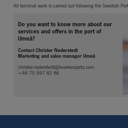
All terminal work is carried out following the Swedish Po
Do you want to know more about our 
services and offers in the port of 
Umeå?
Contact Christer Nederstedt
Marketing and sales manager Umeå
christer.nederstedt@kvarkenports.com
+46 70 597 82 86