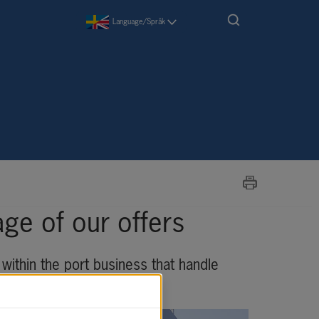
Language/Språk
ge of our offers
within the port business that handle 
riendly, and safe way.