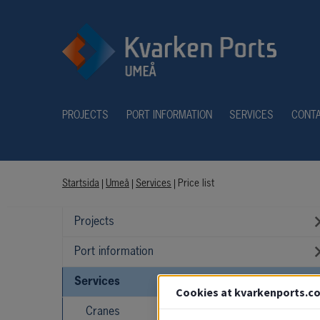
PROJECTS
PORT INFORMATION
SERVICES
CONT
Startsida
|
Umeå
|
Services
|
Price list
Projects
Port information
Services
Cookies at kvarkenports.c
Cranes