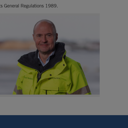
rts General Regulations 1989.