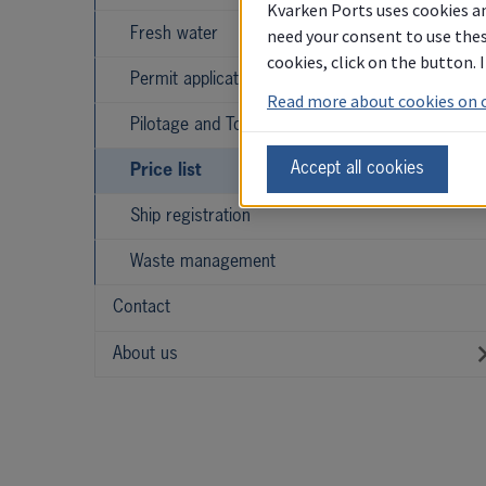
Kvarken Ports uses cookies an
need your consent to use thes
Fresh water
cookies, click on the button.
Permit applications
Read more about cookies on 
Pilotage and Towage
Accept all cookies
Price list
Ship registration
Waste management
Contact
About us