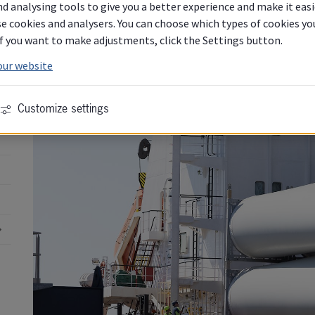
d analysing tools to give you a better experience and make it easi
e cookies and analysers. You can choose which types of cookies you 
 If you want to make adjustments, click the Settings button.
our website
Customize settings