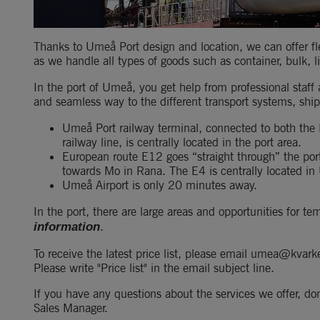
Thanks to Umeå Port design and location, we can offer fle
as we handle all types of goods such as container, bulk, l
In the port of Umeå, you get help from professional staff
and seamless way to the different transport systems, ship
Umeå Port railway terminal, connected to both the
railway line, is centrally located in the port area.
European route E12 goes “straight through” the por
towards Mo in Rana. The E4 is centrally located i
Umeå Airport is only 20 minutes away.
In the port, there are large areas and opportunities for 
.
information
To receive the latest price list, please email umea@kvarke
Please write "Price list" in the email subject line.
If you have any questions about the services we offer, don
Sales Manager.