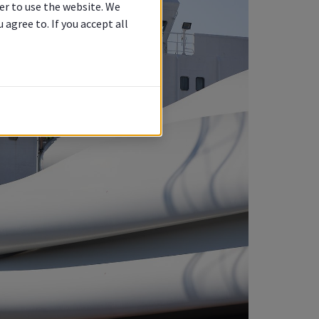
er to use the website. We
agree to. If you accept all