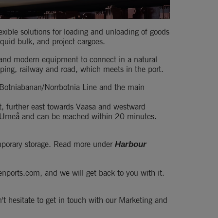
xible solutions for loading and unloading of goods 
iquid bulk, and project cargoes.
 and modern equipment to connect in a natural 
ping, railway and road, which meets in the port.
 Botniabanan/Norrbotnia Line and the main 
t, further east towards Vaasa and westward 
n Umeå and can be reached within 20 minutes.
temporary storage. Read more under 
Harbour 
nports.com, and we will get back to you with it. 
't hesitate to get in touch with our Marketing and 