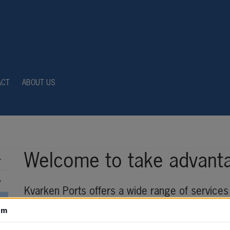
ACT
ABOUT US
Welcome to take advanta
Kvarken Ports offers a wide range of services 
your cargoes in an efficient, environmentally f
om