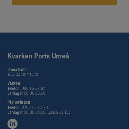
Kvarken Ports Umeå
Umeå hamn
913 32 Holmsund
Vakten
Telefon: 090-16 32 85
Vardagar 06.00-18.00
Planeringen 
Telefon: 070-511 22 78
Vardagar 06.00-15.00 (Lunch 10-11)