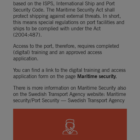
based on the ISPS, International Ship and Port 
Security Code. The Maritime Security Act shall 
protect shipping against external threats. In short, 
this means special regulations on port facilities and 
ships to be complied with under the Act 
(2004:487).
Access to the port, therefore, requires completed 
(digital) training and an approved access 
application.
You can find a link to the digital training and access 
application form on the page 
Maritime security
.
There is more information on Maritime Security also 
on the Swedish Transport Agency website: 
Maritime 
security/Port Security — Swedish Transport Agency