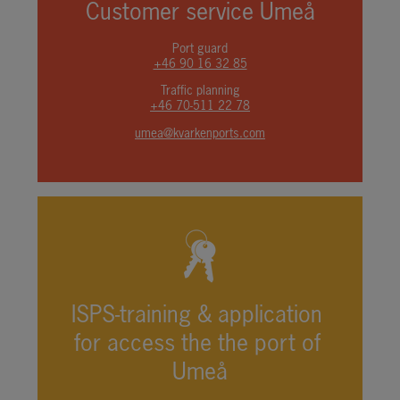
Customer service Umeå
Port guard
+46 90 16 32 85
Traffic planning
+46 70-511 22 78
umea@kvarkenports.com
ISPS-training & application 
for access the the port of 
Umeå