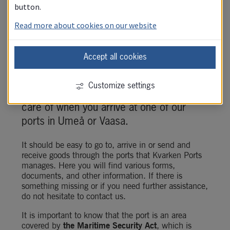
button.
Read more about cookies on our website
Accept all cookies
Kvarken Ports works to ensure that you 
Customize settings
as a customer feel safe and well taken 
care of when you arrive at one of our 
ports in Umeå or Vaasa.
It should be easy to go to, arrive in or send and 
receive goods through the ports that Kvarken Ports 
manages. Here you will find various forms, 
documents, and other information. If there is 
something missing or if you need further assistance, 
do not hesitate to contact us.
It is important to know that the port is an area 
covered by 
the
Maritime Security Act
, which is 