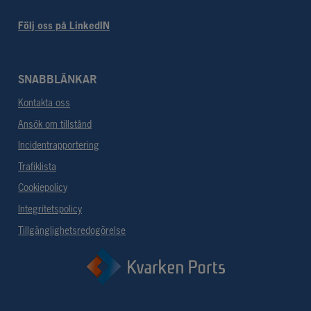
Följ oss på LinkedIN
SNABBLÄNKAR
Kontakta oss
Ansök om tillstånd
Incidentrapportering
Trafiklista
Cookiepolicy
Integritetspolicy
Tillgänglighetsredogörelse