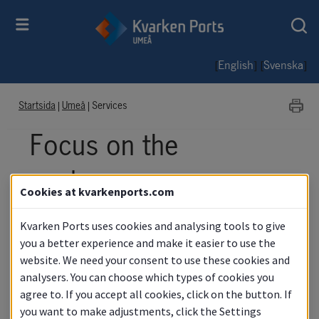
[
] [
]
English
Svenska
Startsida
|
Umeå
|
Services
Focus on the 
customer
Cookies at kvarkenports.com
Kvarken Ports uses cookies and analysing tools to give
you a better experience and make it easier to use the
website. We need your consent to use these cookies and
analysers. You can choose which types of cookies you
agree to. If you accept all cookies, click on the button. If
you want to make adjustments, click the Settings