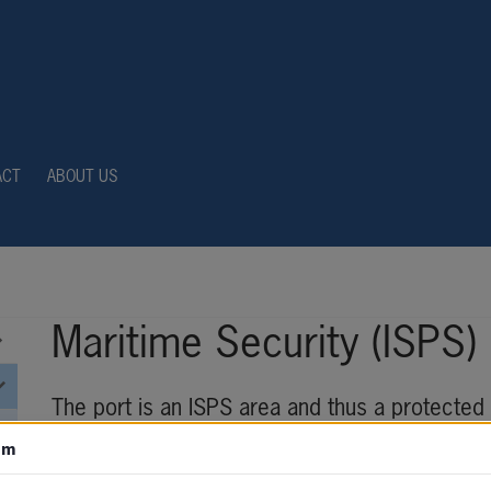
ACT
ABOUT US
Maritime Security (ISPS)
The port is an ISPS area and thus a protected 
authorisation. If you need to spend time in the
om
approved permit and approved training (e-learni