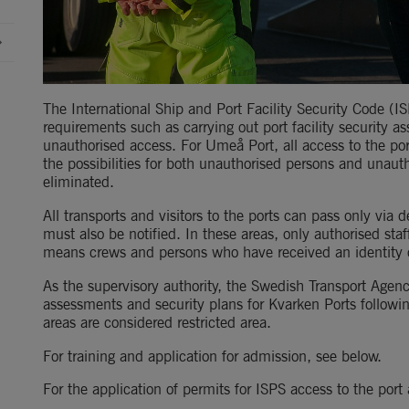
The International Ship and Port Facility Security Code (IS
requirements such as carrying out port facility security 
unauthorised access. For Umeå Port, all access to the po
the possibilities for both unauthorised persons and unauth
eliminated.
All transports and visitors to the ports can pass only via d
must also be notified. In these areas, only authorised staff
means crews and persons who have received an identity o
As the supervisory authority, the Swedish Transport Agenc
assessments and security plans for Kvarken Ports followin
areas are considered restricted area.
For training and application for admission, see below.
For the application of permits for ISPS access to the por