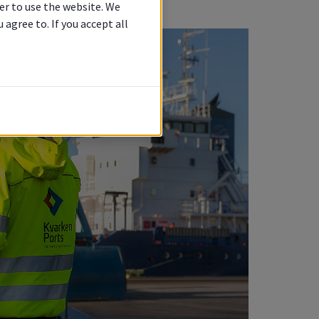
er to use the website. We
agree to. If you accept all