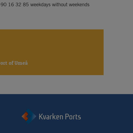
)90 16 32 85
 weekdays without weekends 
Port of Umeå