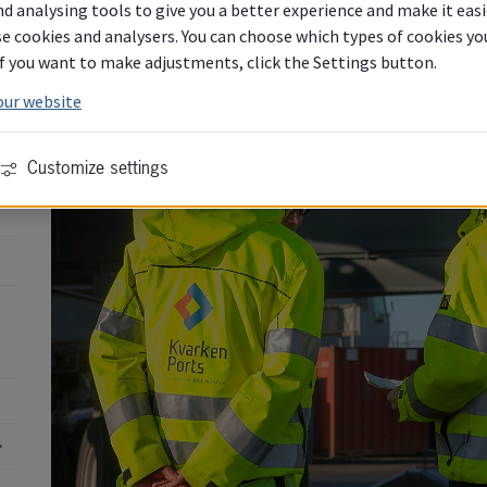
Ports. Please use the form below.
d analysing tools to give you a better experience and make it easi
e cookies and analysers. You can choose which types of cookies you 
 If you want to make adjustments, click the Settings button.
our website
Customize settings