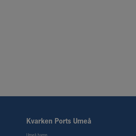
Kvarken Ports Umeå
Umeå hamn