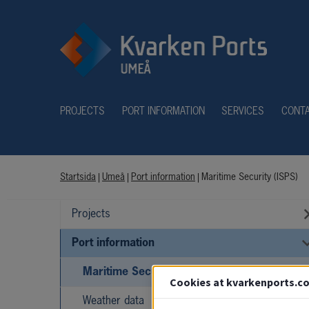
PROJECTS
PORT INFORMATION
SERVICES
CONT
Startsida
|
Umeå
|
Port information
|
Maritime Security (ISPS)
Projects
Port information
Maritime Security (ISPS)
Cookies at kvarkenports.c
Weather data