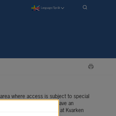
Language/Språk
area where access is subject to special 
 port, you are required to have an 
ng) that you can apply for at Kvarken 