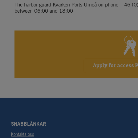
The harbor guard Kvarken Ports Umeå on phone 
+46 (0
between 06:00 and 18:00
Apply for access 
SNABBLÄNKAR
Kontakta oss