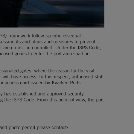
PS) framework follow specific essential 
assessments and plans and measures to prevent 
rt area must be controlled. Under the ISPS Code, 
orised goods to enter the port area shall be 
esignated gates, where the reason for the visit 
 will have access. In this respect, authorised staff 
r access card issued by Kvarken Ports.
y has established and approved security 
g the ISPS Code. From this point of view, the port 
t and photo permit please contact: