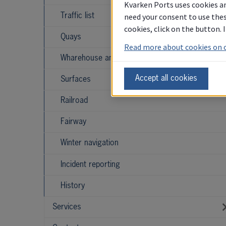
Kvarken Ports uses cookies an
need your consent to use thes
Traffic list
cookies, click on the button.
Quays
Read more about cookies on 
Wharehouse and storage
Accept all cookies
Surfaces
Railroad
Fairway
Winter navigation
Incident reporting
History
Services