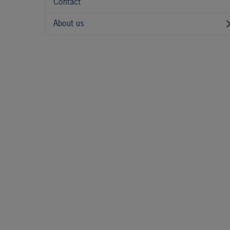
Contact
About us