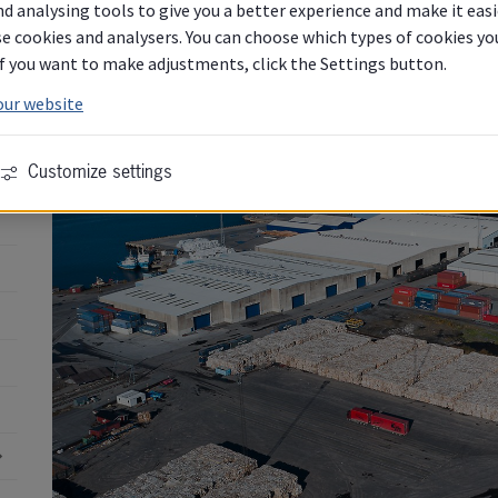
d analysing tools to give you a better experience and make it easi
e cookies and analysers. You can choose which types of cookies you 
 If you want to make adjustments, click the Settings button.
our website
Customize settings