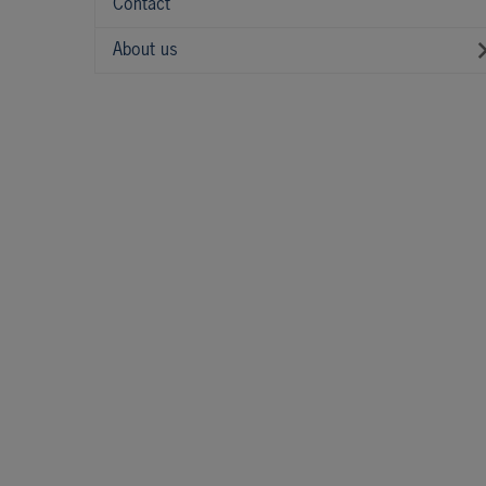
Contact
About us