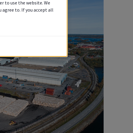
er to use the website. We
agree to. If you accept all