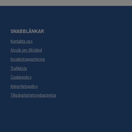
SNABBLÄNKAR
Kontakta oss
Ansök om tillstånd
Incidentrapportering
Trafiklista
Cookiepolicy
Integritetspolicy
Tillgänglighetsredogörelse