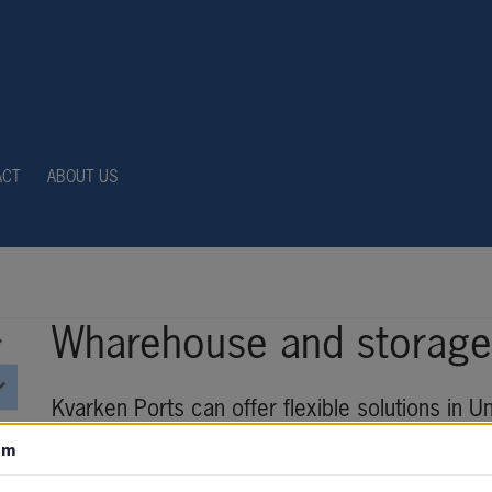
ACT
ABOUT US
Wharehouse and storage 
Kvarken Ports can offer flexible solutions in U
customer’s specific needs.
om