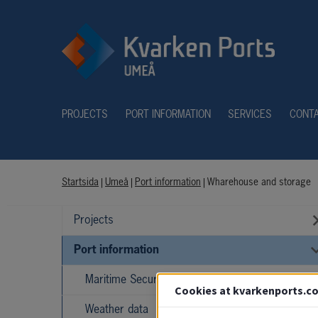
PROJECTS
PORT INFORMATION
SERVICES
CONT
Startsida
|
Umeå
|
Port information
|
Wharehouse and storage
Projects
Port information
Maritime Security (ISPS)
Cookies at kvarkenports.c
Weather data