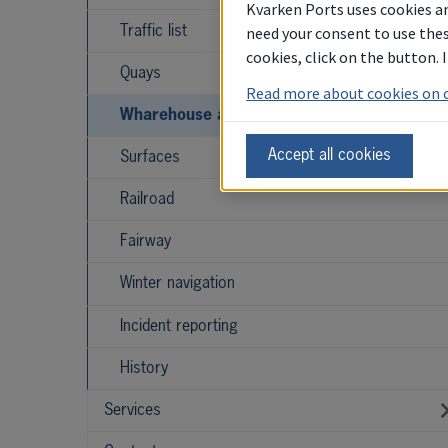
Kvarken Ports uses cookies an
need your consent to use thes
Traffic list
cookies, click on the button.
Quays
Read more about cookies on 
Wharehouse and storage
Accept all cookies
Surfaces
Railroad
Fairway
Winter navigation
Incident reporting
History
Services