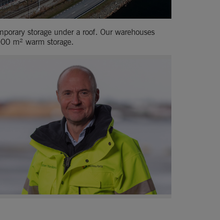
emporary storage under a roof. Our warehouses 
 000 m² warm storage.