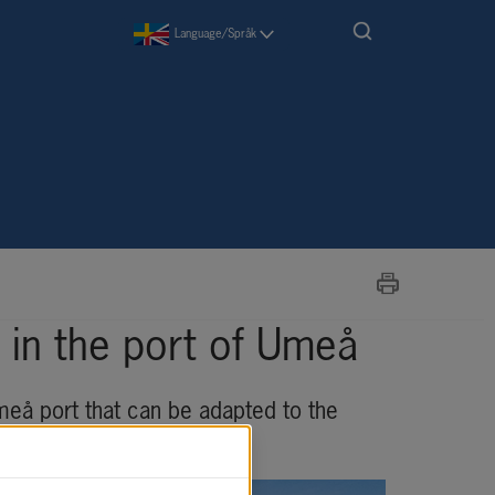
Language/Språk
in the port of Umeå
meå port that can be adapted to the 