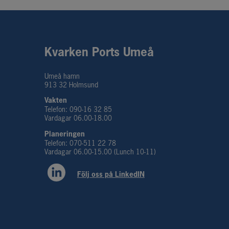
Kvarken Ports Umeå
Umeå hamn
913 32 Holmsund
Vakten
Telefon: 090-16 32 85
Vardagar 06.00-18.00
Planeringen 
Telefon: 070-511 22 78
Vardagar 06.00-15.00 (Lunch 10-11)
Följ oss på LinkedIN