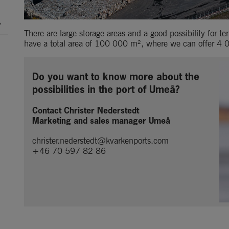
There are large storage areas and a good possibility for t
have a total area of 100 000 m², where we can offer 4
Do you want to know more about the 
possibilities in the port of Umeå?
Contact Christer Nederstedt
Marketing and sales manager Umeå
christer.nederstedt@kvarkenports.com
+46 70 597 82 86