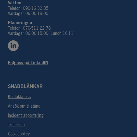
Vakten
Telefon: 090-16 32 85
Vardagar 06.00-18.00
Planeringen 
Telefon: 070-511 22 78
Vardagar 06.00-15.00 (Lunch 10-11)
Följ oss på LinkedIN
SNABBLÄNKAR
Kontakta oss
Ansök om tillstånd
Incidentrapportering
Trafiklista
Cookiepolicy