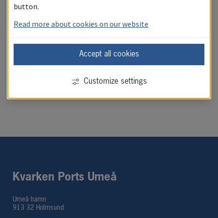
button.
Read more about cookies on our website
Photo permit
Accept all cookies
Visitor registration
Customize settings
Kvarken Ports Umeå
Umeå hamn
913 32 Holmsund