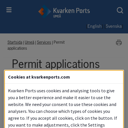
[
] [
]
English
Svenska
Startsida
|
Umeå
|
Services
|
Permit
applications
Permit applications
Cookies at kvarkenports.com
The port is an ISPS area and thus a 
specially protected area where 
Kvarken Ports uses cookies and analysing tools to give
photography requires a special permit. 
you a better experience and make it easier to use the
website. We need your consent to use these cookies and
Use the forms below to apply for access.
analysers. You can choose which types of cookies you
agree to. If you accept all cookies, click on the button. If
you want to make adjustments, click the Settings
Access Port of Umeå