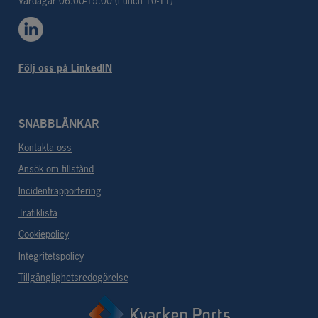
Vardagar 06.00-15.00 (Lunch 10-11)
Följ oss på LinkedIN
SNABBLÄNKAR
Kontakta oss
Ansök om tillstånd
Incidentrapportering
Trafiklista
Cookiepolicy
Integritetspolicy
Tillgänglighetsredogörelse