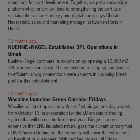
conditions for port development. Together, we get a knowledge
platform which in turn will lead to strengthening the port as a
sustainable transport, energy and digital node, says Christer
Nederstedt, sales and marketing manager at Kvarken Ports in
Umeå.
33 months ago.
KUEHNE+NAGEL Establishes 3PL Operations in
Umeå
Kuehne+Nagel continues its expansion by opening a 10,000 m2
3PL warehouse in Umeå. The connection to shipping and access
to efficient railway connections were aspects in choosing Umeå
port for this establishment.
33 months ago.
Wasaline launches Green Corridor Fridays
Wasaline will start operating with certified biogas one day a week
from October 13, in preparation for the EU emissions trading
system that will come into force next year. Biogas is more
expensive than LNG (liquefied natural gas), the current primary fuel
of M/S Aurora Botnia, but the company will cover the extra costs
on behalf of its customers. With certified biogas, all Friday