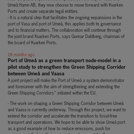
Umeå Hamn AB, they now choose to move forward with Kvarken
Ports and create separate legal entities.
- It is a natural step that facilitates the ongoing expansions in the
port of Vasa and port of Umeå, this applies both to governance
and to financial matters. The collaboration will continue through
the joint brand Kvarken Ports, says Gunnar Dahlberg, chairman of
the board of Kvarken Ports.
28 months ago.
Port of Umeå as a green transport node-model in a
pilot study to strengthen the Green Shipping Corridor
between Umeå and
Vaasa
A joint project will make the Port of Umeå a system demonstrator
and forerunner with the aim of strengthening and extending the
Green Shipping Corridors* initiated within the EU.
- The work on shaping a Green Shipping Corridor between Umeå
and Vaasa is currently underway. Through this project, we want to
extend the corridor and accelerate the transition to fossil-free
transport and operations. We hope to be able to show Umeå port
as a good example of how to reduce emissions, push for