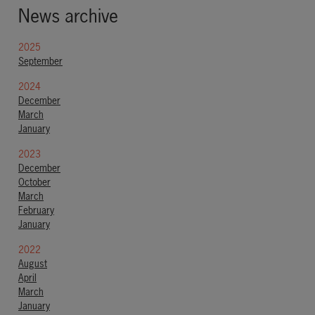
News archive
2025
September
2024
December
March
January
2023
December
October
March
February
January
2022
August
April
March
January