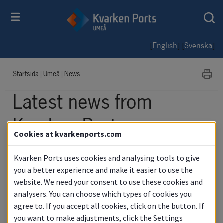
[
] [
]
English
Svenska
Startsida
|
Umeå
|
News
Latest news from 
Kvarken Ports
Cookies at kvarkenports.com
Umeå
Kvarken Ports uses cookies and analysing tools to give
you a better experience and make it easier to use the
website. We need your consent to use these cookies and
analysers. You can choose which types of cookies you
News
agree to. If you accept all cookies, click on the button. If
you want to make adjustments, click the Settings