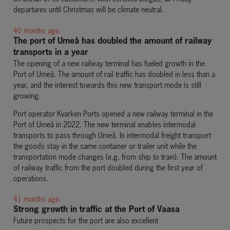
departures until Christmas will be climate neutral.
40 months ago.
The port of Umeå has doubled the amount of railway
transports in a year
The opening of a new railway terminal has fueled growth in the
Port of Umeå. The amount of rail traffic has doubled in less than a
year, and the interest towards this new transport mode is still
growing.
Port operator Kvarken Ports opened a new railway terminal in the
Port of Umeå in 2022. The new terminal enables intermodal
transports to pass through Umeå. In intermodal freight transport
the goods stay in the same container or trailer unit while the
transportation mode changes (e.g. from ship to train). The amount
of railway traffic from the port doubled during the first year of
operations.
41 months ago.
Strong growth in traffic at the Port of Vaasa
Future prospects for the port are also excellent