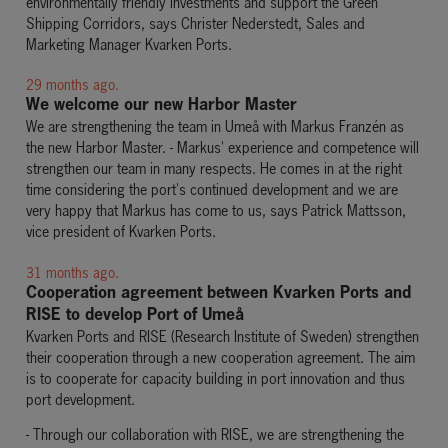
environmentally friendly investments and support the Green
Shipping Corridors, says Christer Nederstedt, Sales and
Marketing Manager Kvarken
Ports.
29 months ago.
We welcome our new Harbor Master
We are strengthening the team in Umeå with Markus Franzén as
the new Harbor Master. - Markus' experience and competence will
strengthen our team in many respects. He comes in at the right
time considering the port's continued development and we are
very happy that Markus has come to us, says Patrick Mattsson,
vice president of Kvarken Ports.
31 months ago.
Cooperation agreement between Kvarken Ports and
RISE to develop Port of Umeå
Kvarken Ports and RISE (Research Institute of Sweden) strengthen
their cooperation through a new cooperation agreement. The aim
is to cooperate for capacity building in port innovation and thus
port development.
- Through our collaboration with RISE, we are strengthening the