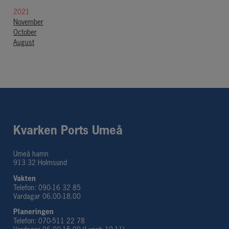
2021
November
October
August
Kvarken Ports Umeå
Umeå hamn
913 32 Holmsund
Vakten
Telefon: 090-16 32 85
Vardagar 06.00-18.00
Planeringen 
Telefon: 070-511 22 78