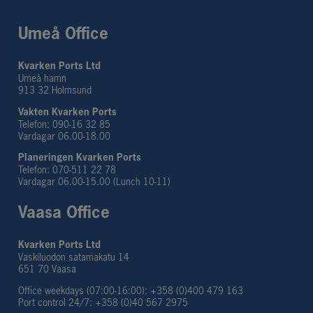
Umeå Office
Kvarken Ports Ltd
Umeå hamn
913 32 Holmsund
Vakten Kvarken Ports
Telefon: 090-16 32 85
Vardagar 06.00-18.00
Planeringen Kvarken Ports
Telefon: 070-511 22 78
Vardagar 06.00-15.00 (Lunch 10-11)
Vaasa Office
Kvarken Ports Ltd
Vaskiluodon satamakatu 14
651 70 Vaasa
Office weekdays (07:00-16:00): +358 (0)400 479 163
Port control 24/7: +358 (0)40 567 2975