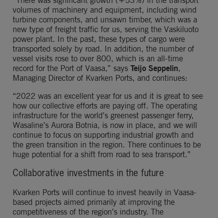
“There was significant growth (+53%) in the transport 
volumes of machinery and equipment, including wind 
turbine components, and unsawn timber, which was a 
new type of freight traffic for us, serving the Vaskiluoto 
power plant. In the past, these types of cargo were 
transported solely by road. In addition, the number of 
vessel visits rose to over 800, which is an all-time 
record for the Port of Vaasa,” says 
Teijo Seppelin
, 
Managing Director of Kvarken Ports, and continues:
“2022 was an excellent year for us and it is great to see 
how our collective efforts are paying off. The operating 
infrastructure for the world’s greenest passenger ferry, 
Wasaline’s Aurora Botnia, is now in place, and we will 
continue to focus on supporting industrial growth and 
the green transition in the region. There continues to be 
huge potential for a shift from road to sea transport.”
Collaborative investments in the future
Kvarken Ports will continue to invest heavily in Vaasa-
based projects aimed primarily at improving the 
competitiveness of the region’s industry. The 