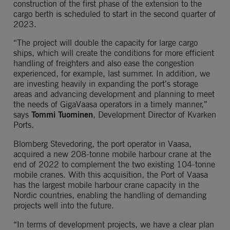
construction of the first phase of the extension to the 
cargo berth is scheduled to start in the second quarter of 
2023.
“The project will double the capacity for large cargo 
ships, which will create the conditions for more efficient 
handling of freighters and also ease the congestion 
experienced, for example, last summer. In addition, we 
are investing heavily in expanding the port’s storage 
areas and advancing development and planning to meet 
the needs of GigaVaasa operators in a timely manner,” 
says 
Tommi Tuominen
, Development Director of Kvarken 
Ports.
Blomberg Stevedoring, the port operator in Vaasa, 
acquired a new 208-tonne mobile harbour crane at the 
end of 2022 to complement the two existing 104-tonne 
mobile cranes. With this acquisition, the Port of Vaasa 
has the largest mobile harbour crane capacity in the 
Nordic countries, enabling the handling of demanding 
projects well into the future.
“In terms of development projects, we have a clear plan 