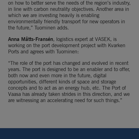
on how to better serve the needs of the region’s industry, 
in line with carbon neutrality objectives. Another area in 
which we are investing heavily is enabling 
environmentally friendly transport for new operators in 
the future,” Tuominen adds.
Anna Måtts-Fransén
, logistics expert at VASEK, is 
working on the port development project with Kvarken 
Ports and agrees with Tuominen:
“The role of the port has changed and evolved in recent 
years. The port is designed to be an enabler and to offer, 
both now and even more in the future, digital 
opportunities, different kinds of space and storage 
concepts and to act as an energy hub, etc. The Port of 
Vaasa has already taken strides in this direction, and we 
are witnessing an accelerating need for such things.”