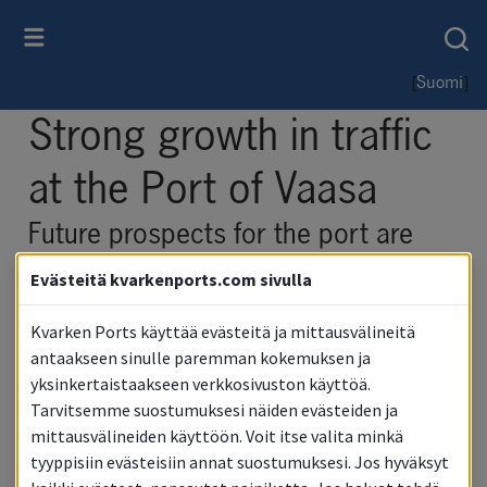
[
]
Suomi
Strong growth in traffic 
at the Port of Vaasa
Future prospects for the port are 
also excellent
Evästeitä kvarkenports.com sivulla
Kvarken Ports käyttää evästeitä ja mittausvälineitä
antaakseen sinulle paremman kokemuksen ja
yksinkertaistaakseen verkkosivuston käyttöä.
Tarvitsemme suostumuksesi näiden evästeiden ja
mittausvälineiden käyttöön. Voit itse valita minkä
tyyppisiin evästeisiin annat suostumuksesi. Jos hyväksyt